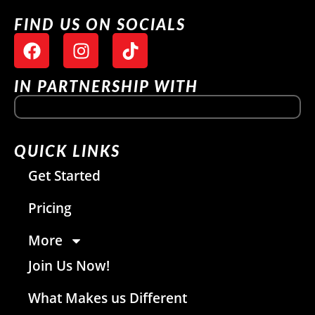
FIND US ON SOCIALS
IN PARTNERSHIP WITH
QUICK LINKS
Get Started
Pricing
More
Join Us Now!
What Makes us Different