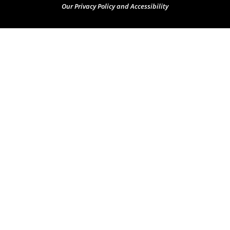
Our Privacy Policy and Accessibility