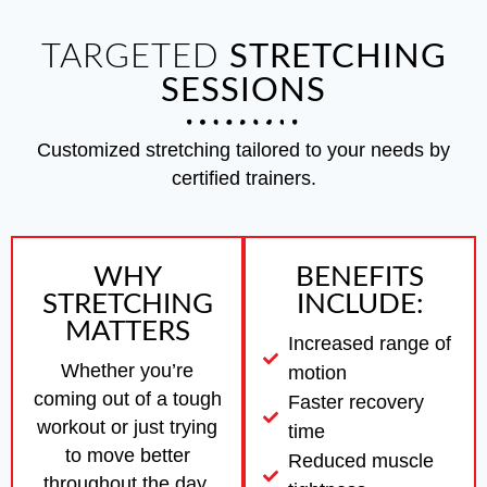
TARGETED
STRETCHING
SESSIONS
Customized stretching tailored to your needs by
certified trainers.
WHY
BENEFITS
STRETCHING
INCLUDE:
MATTERS
Increased range of
Whether you’re
motion
coming out of a tough
Faster recovery
workout or just trying
time
to move better
Reduced muscle
throughout the day,