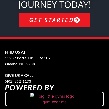
JOURNEY TODAY!
GET STARTED
FIND US AT
13239 Portal Dr. Suite 107
Omaha, NE 68138
GIVE US A CALL
(402) 532-1133
POWERED BY