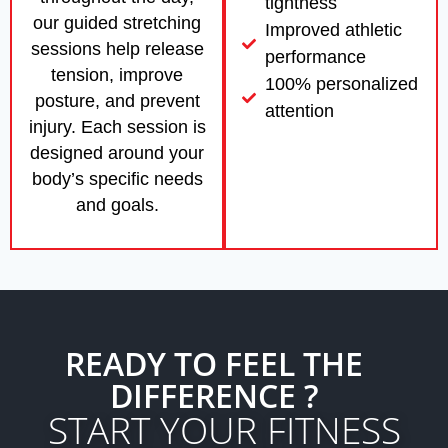
tightness
our guided stretching
Improved athletic
sessions help release
performance
tension, improve
100% personalized
posture, and prevent
attention
injury. Each session is
designed around your
body’s specific needs
and goals.
READY TO FEEL THE
DIFFERENCE ?
START YOUR FITNESS