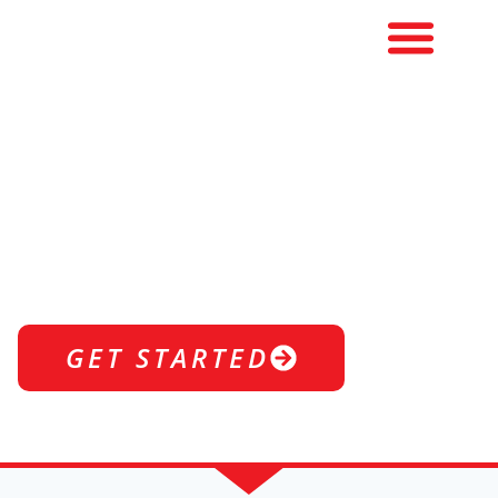
1-ON-1
STRETCHING
Enhance recovery, boost flexibility, and
move better—faster.
GET STARTED